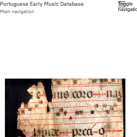
Skip
Portuguese Early Music Database
Toggle
navigati
to
Main navigation
main
content