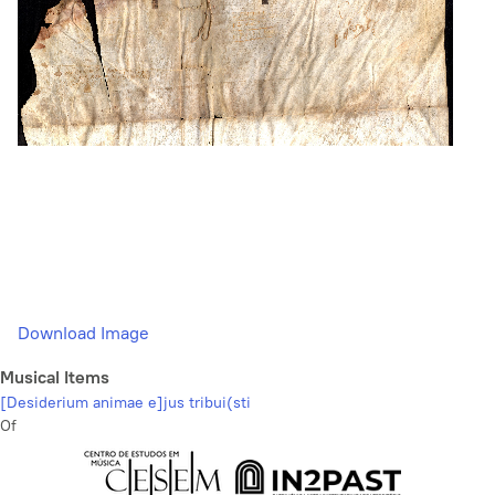
Download Image
Musical Items
[Desiderium animae e]jus tribui(sti
Of