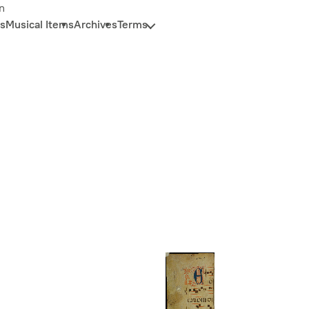
n
s
Musical Items
Archives
Terms