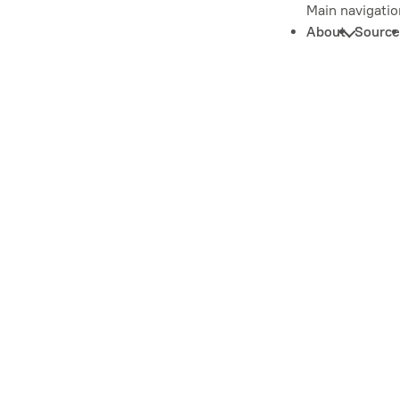
Main navigatio
About
Source