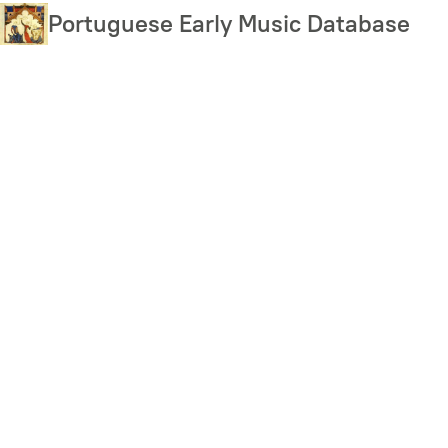
Skip
Portuguese Early Music Database
to
main
content