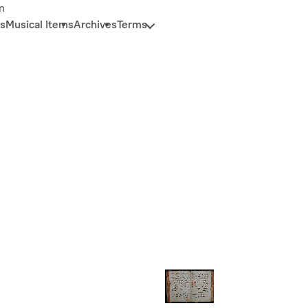
n
s
Musical Items
Archives
Terms