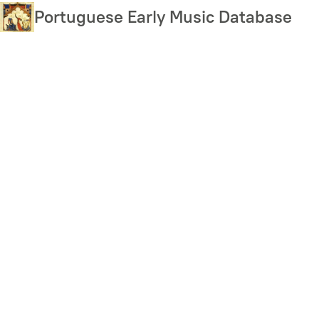
Skip
Portuguese Early Music Database
to
main
content