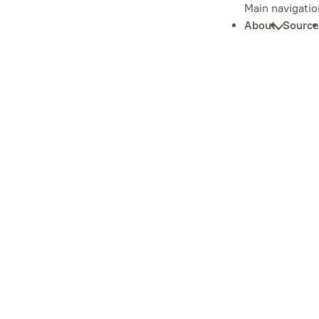
Main navigatio
About
Source