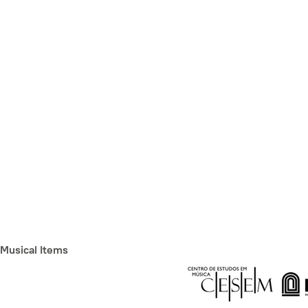
Musical Items