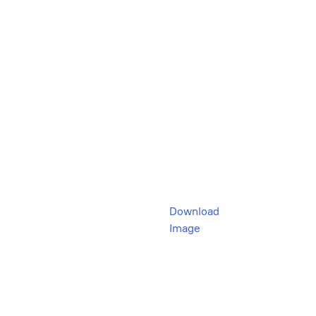
Download
Image