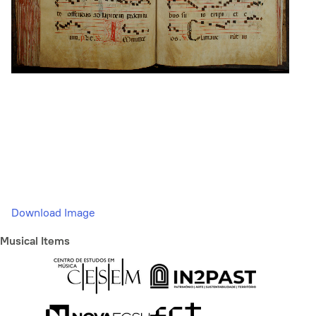
Download Image
Musical Items