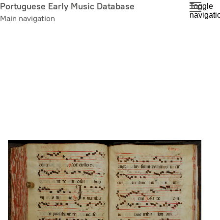
Skip
Portuguese Early Music Database
Toggle
navigati
to
Main navigation
main
content