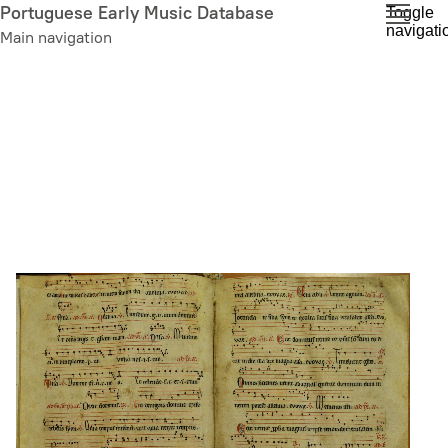
Skip
Portuguese Early Music Database
Toggle
navigati
to
Main navigation
main
content