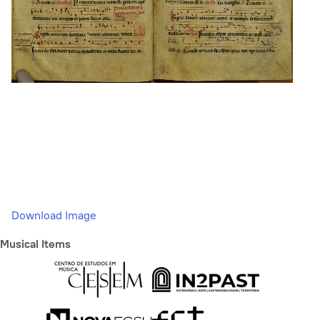
Download Image
Musical Items