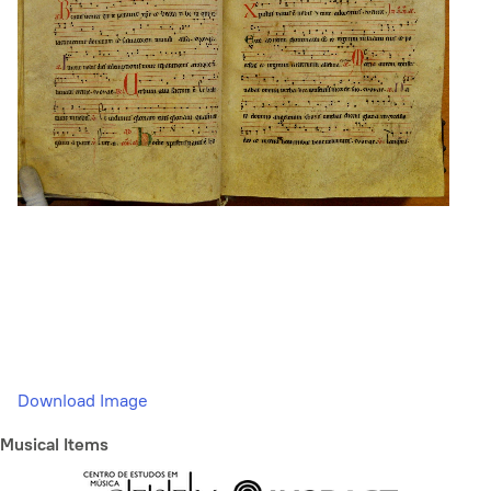
Download Image
Musical Items