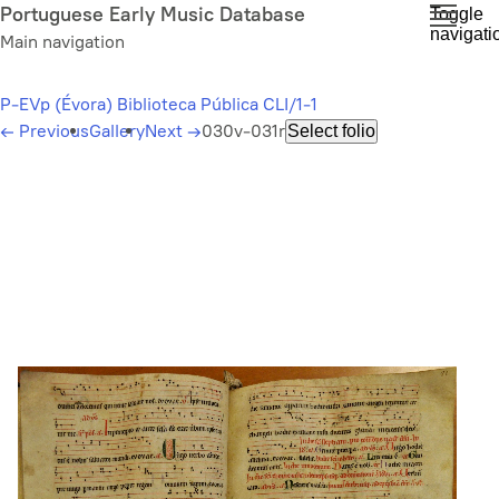
Skip
Portuguese Early Music Database
Toggle
navigati
to
Main navigation
main
content
P-EVp (Évora) Biblioteca Pública CLI/1-1
←
Previous
Gallery
Next
→
030v-031r
Select folio