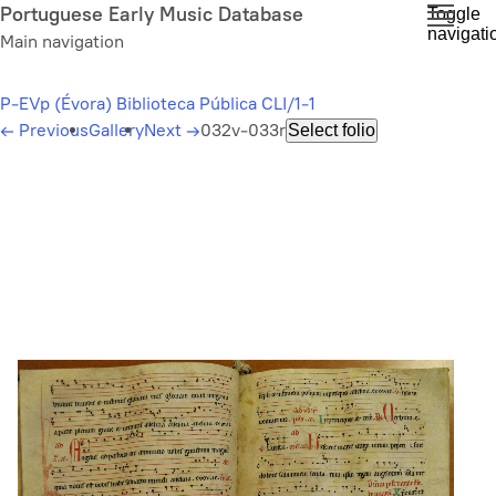
Skip
Portuguese Early Music Database
Toggle
navigati
to
Main navigation
main
content
P-EVp (Évora) Biblioteca Pública CLI/1-1
←
Previous
Gallery
Next
→
032v-033r
Select folio