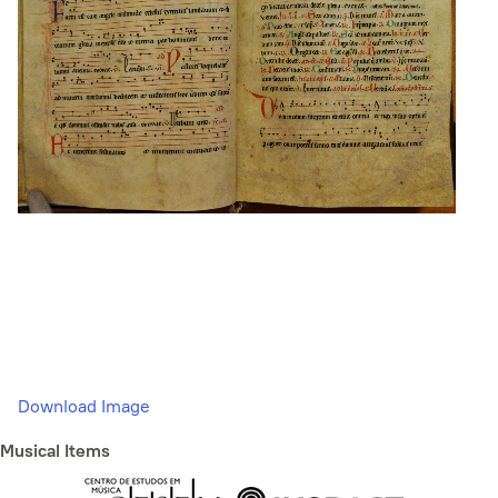
Download Image
Musical Items