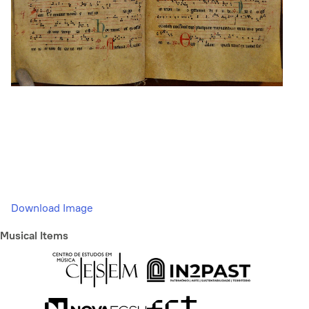
Download Image
Musical Items