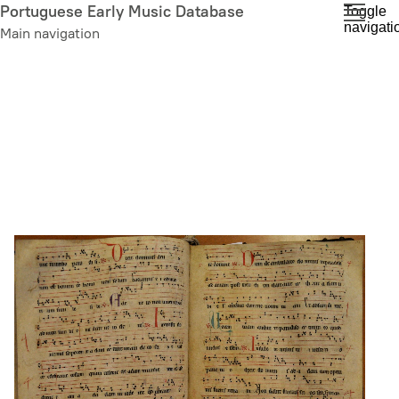
Skip
Portuguese Early Music Database
Toggle
navigati
to
Main navigation
main
content