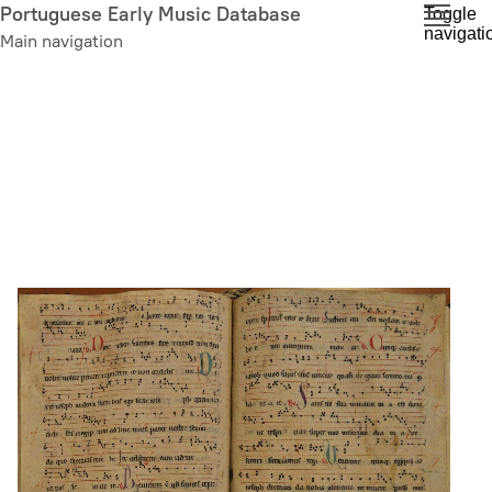
Skip
Portuguese Early Music Database
Toggle
navigati
to
Main navigation
main
content