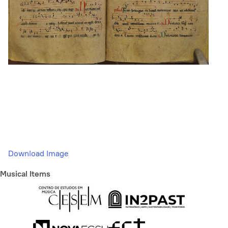
Download Image
Musical Items