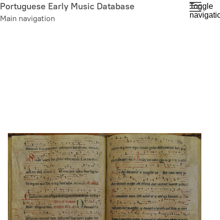
Skip
Portuguese Early Music Database
Toggle
navigati
to
Main navigation
main
content