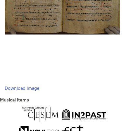
Download Image
Musical Items