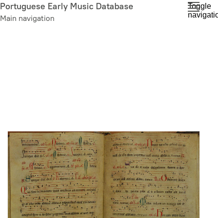
Skip
Portuguese Early Music Database
Toggle
navigati
to
Main navigation
main
content