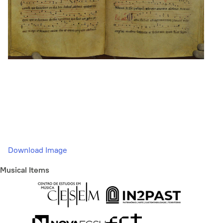
Download Image
Musical Items