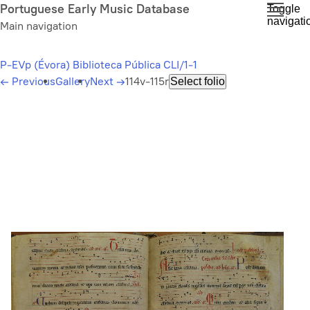
Skip
Portuguese Early Music Database
Toggle
navigati
to
Main navigation
main
content
P-EVp (Évora) Biblioteca Pública CLI/1-1
←
Previous
Gallery
Next
→
114v-115r
Select folio