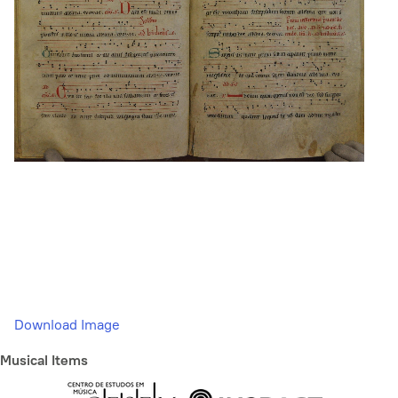
Download Image
Musical Items