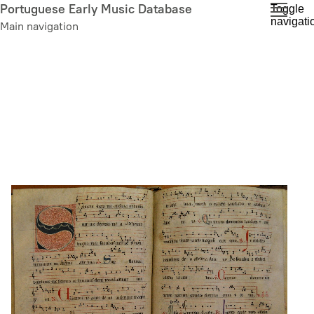
Skip
Portuguese Early Music Database
Toggle
navigati
to
Main navigation
main
content