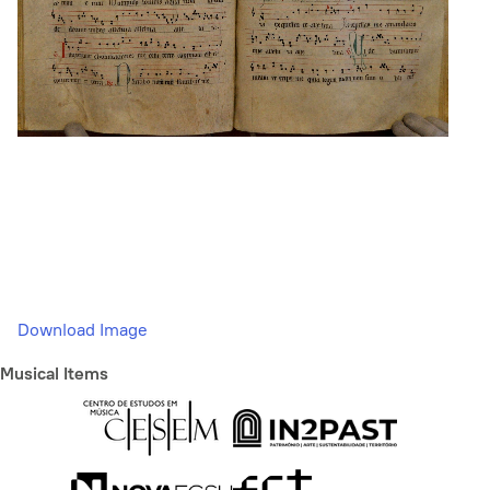
Download Image
Musical Items