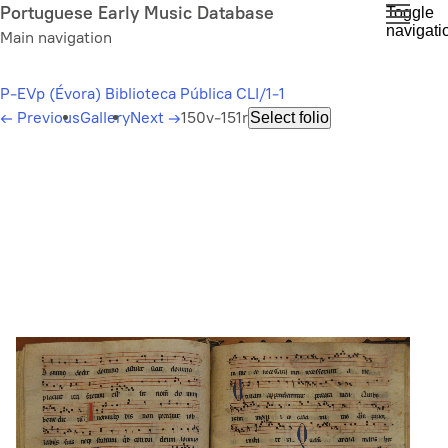
Skip
Portuguese Early Music Database
Toggle
navigati
to
Main navigation
main
content
P-EVp (Évora) Biblioteca Pública CLI/1-1
←
Previous
Gallery
Next
→
150v-151r
Select folio