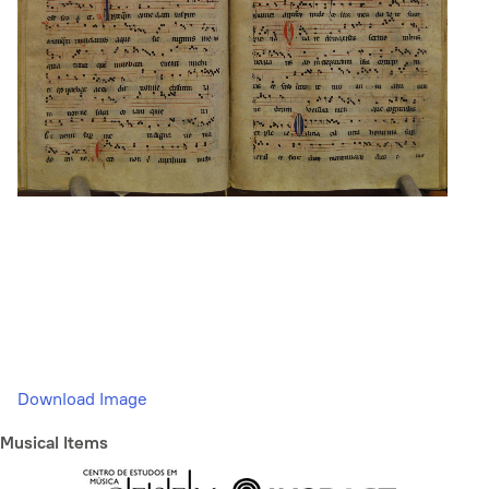
Download Image
Musical Items