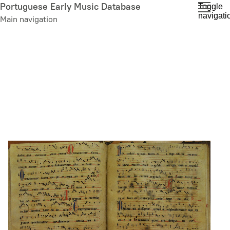
Skip
Portuguese Early Music Database
Toggle
navigati
to
Main navigation
main
content