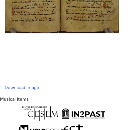
Download Image
Musical Items