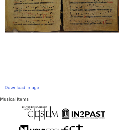
Download Image
Musical Items