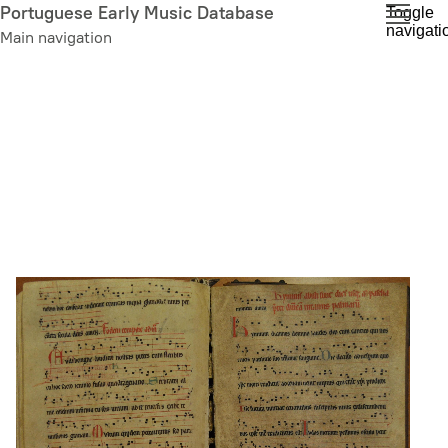
Skip
Portuguese Early Music Database
Toggle
navigati
to
Main navigation
main
content