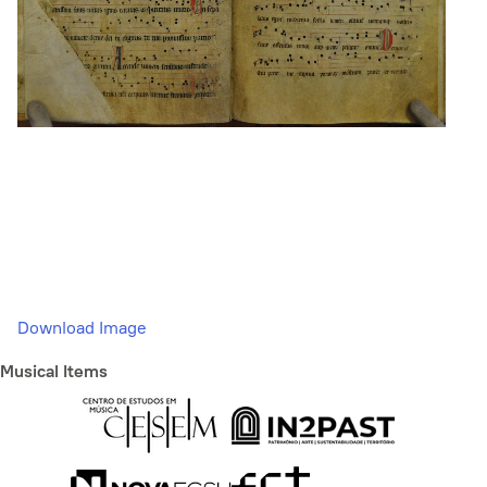
Download Image
Musical Items