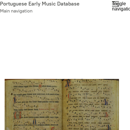
Skip
Portuguese Early Music Database
Toggle
navigati
to
Main navigation
main
content