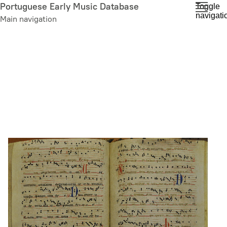
Skip
Portuguese Early Music Database
Toggle
navigati
to
Main navigation
main
content