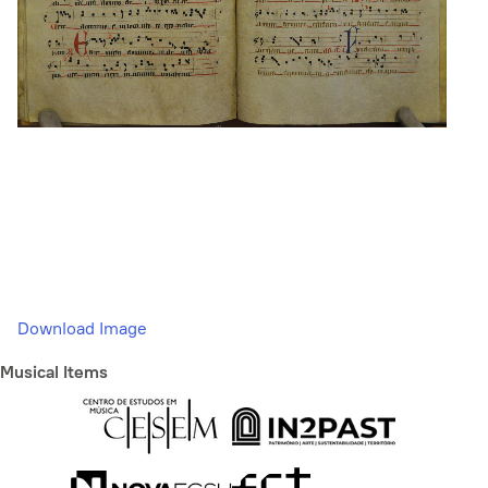
Download Image
Musical Items