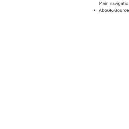
Main navigatio
About
Source