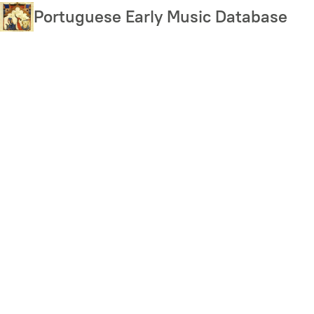
Skip
Portuguese Early Music Database
to
main
content