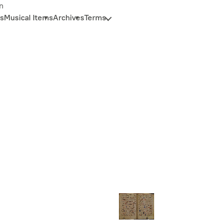
n
s
Musical Items
Archives
Terms