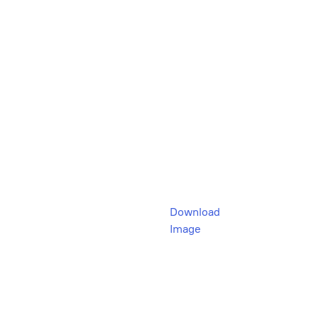
Download
Image