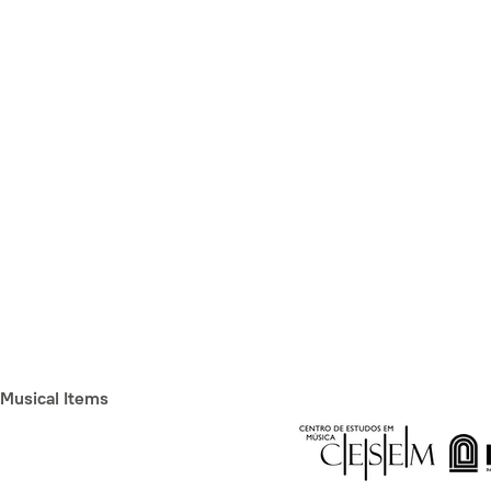
Musical Items