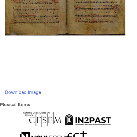
Download Image
Musical Items