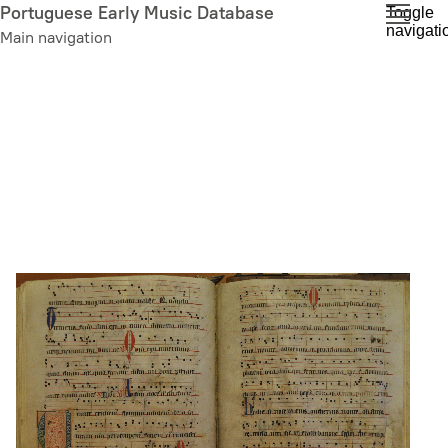
Skip
Portuguese Early Music Database
Toggle
navigati
to
Main navigation
main
content