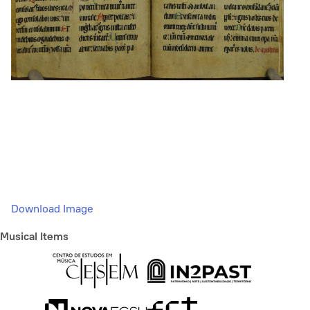
Download Image
Musical Items