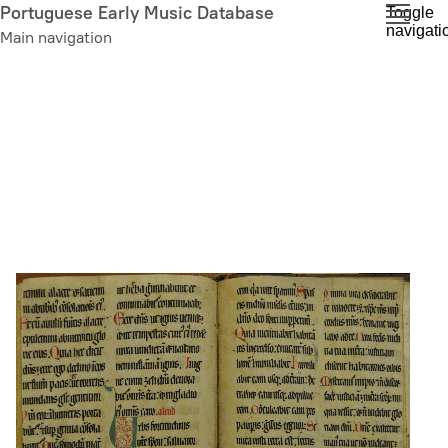
Skip
Portuguese Early Music Database
Toggle
navigati
to
Main navigation
main
content