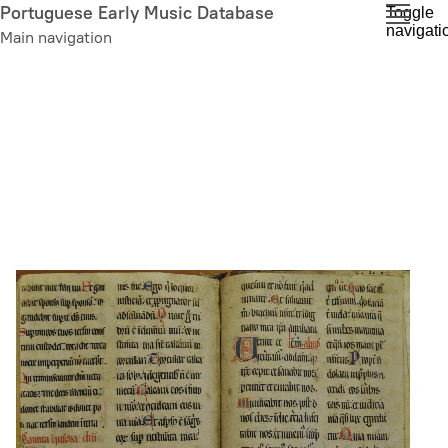
Skip
Portuguese Early Music Database
Toggle
navigati
to
Main navigation
main
content