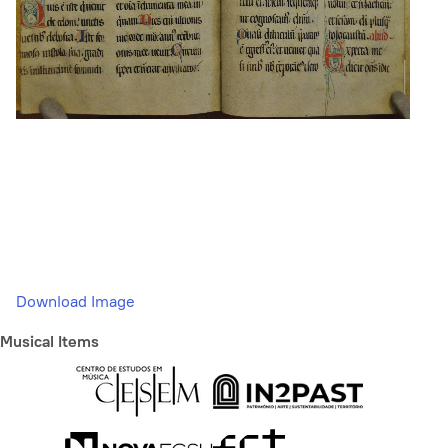
Download Image
Musical Items