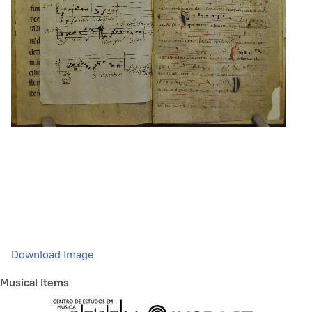
Download Image
Musical Items