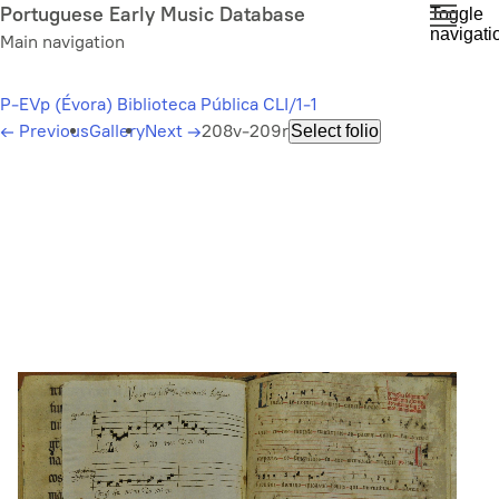
Skip
Portuguese Early Music Database
Toggle
navigati
to
Main navigation
main
content
P-EVp (Évora) Biblioteca Pública CLI/1-1
←
Previous
Gallery
Next
→
208v-209r
Select folio