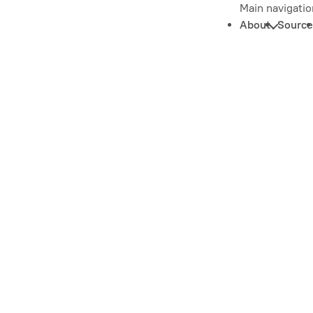
Main navigatio
About
Source