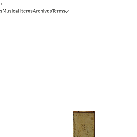
n
s
Musical Items
Archives
Terms