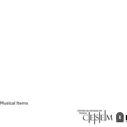
Musical Items