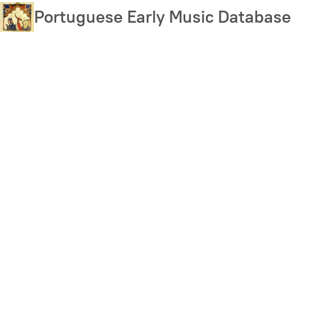
Skip
Portuguese Early Music Database
to
main
content