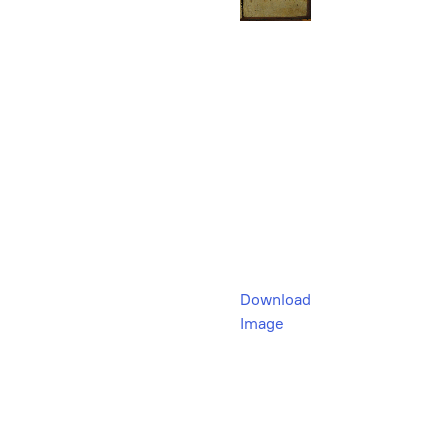
Download
Image