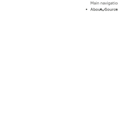
Main navigatio
About
Source