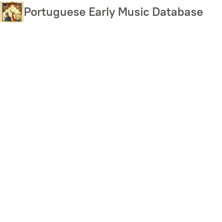
Skip
Portuguese Early Music Database
to
main
content