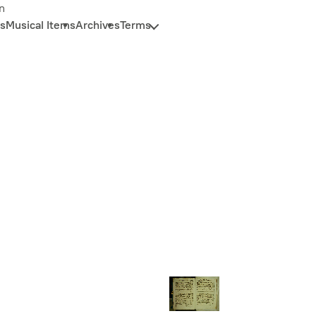
n
s
Musical Items
Archives
Terms