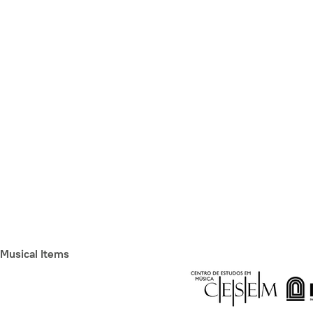
Musical Items