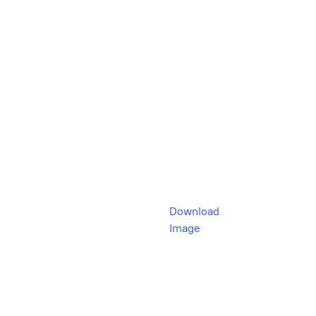
Download
Image