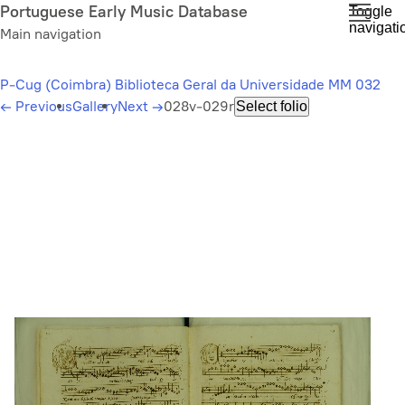
Skip
Portuguese Early Music Database
Toggle
navigati
to
Main navigation
main
content
P-Cug (Coimbra) Biblioteca Geral da Universidade MM 032
←
Previous
Gallery
Next
→
028v-029r
Select folio