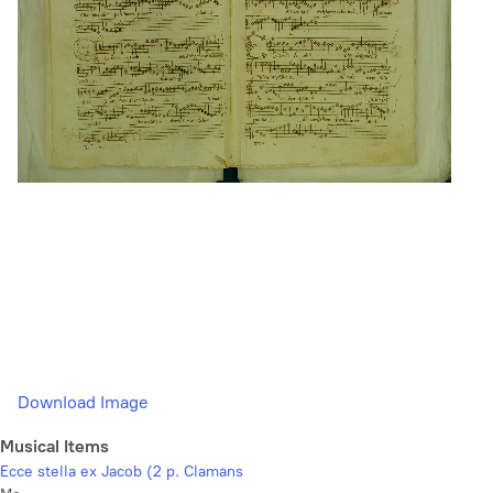
Download Image
Musical Items
Ecce stella ex Jacob (2 p. Clamans