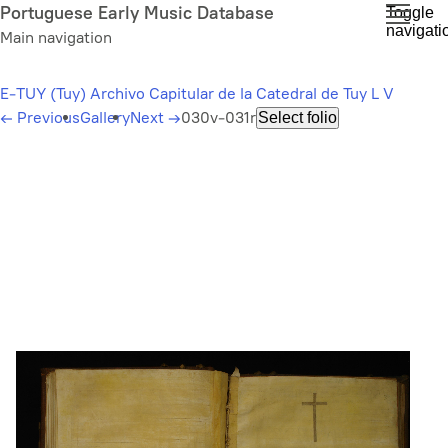
Skip
Portuguese Early Music Database
Toggle
navigati
to
Main navigation
main
content
E-TUY (Tuy) Archivo Capitular de la Catedral de Tuy L V
←
Previous
Gallery
Next
→
030v-031r
Select folio