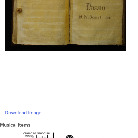
Download Image
Musical Items