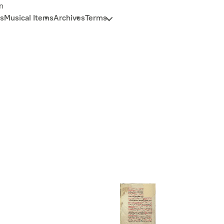
n
s
Musical Items
Archives
Terms