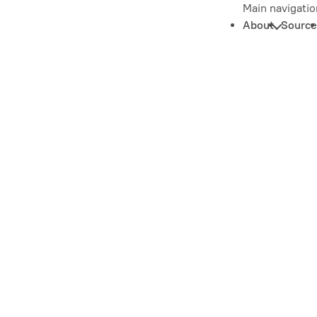
Main navigatio
About
Source