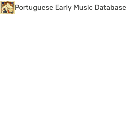
Skip
Portuguese Early Music Database
to
main
content