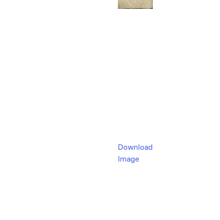
Download
Image