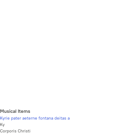
Musical Items
Kyrie pater aeterne fontana deitas a
Ky
Corporis Christi