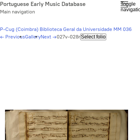
Skip
Portuguese Early Music Database
Toggle
navigati
to
Main navigation
main
content
P-Cug (Coimbra) Biblioteca Geral da Universidade MM 036
←
Previous
Gallery
Next
→
027v-028r
Select folio