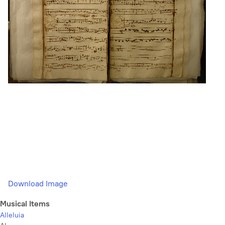
Download Image
Musical Items
Alleluia