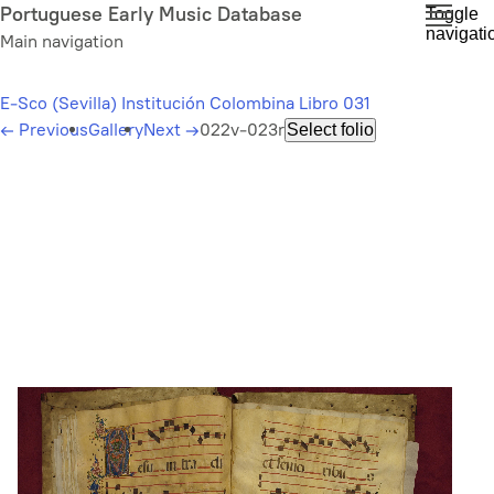
Skip
Portuguese Early Music Database
Toggle
navigati
to
Main navigation
main
content
E-Sco (Sevilla) Institución Colombina Libro 031
←
Previous
Gallery
Next
→
022v-023r
Select folio