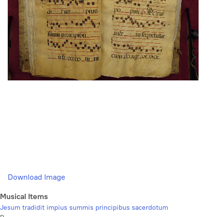
Download Image
Musical Items
Jesum tradidit impius summis principibus sacerdotum