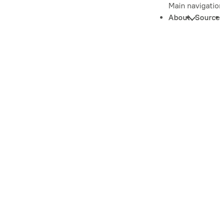
Main navigatio
About
Source