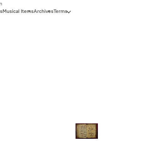
n
s
Musical Items
Archives
Terms