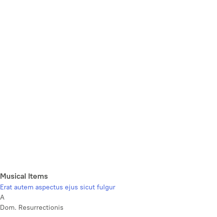
Musical Items
Erat autem aspectus ejus sicut fulgur
A
Dom. Resurrectionis