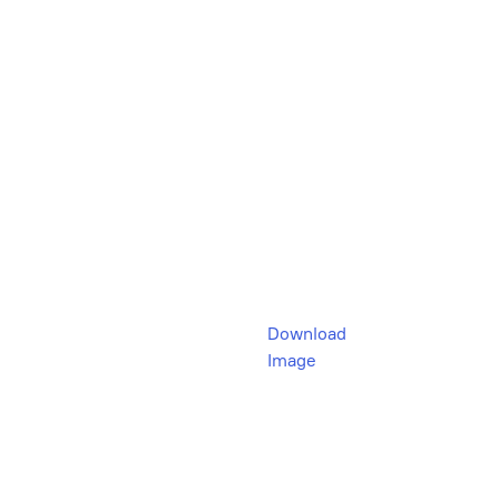
Download
Image