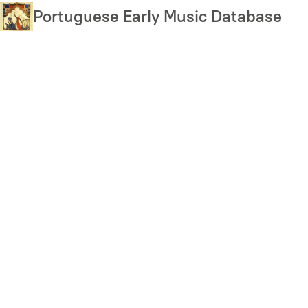
Skip
Portuguese Early Music Database
to
main
content