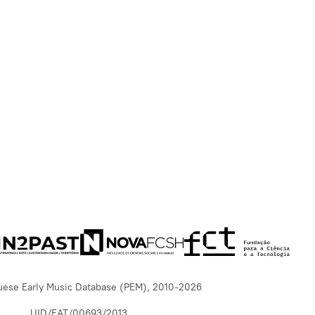
uese Early Music Database (PEM), 2010-2026
UID/EAT/00693/2013