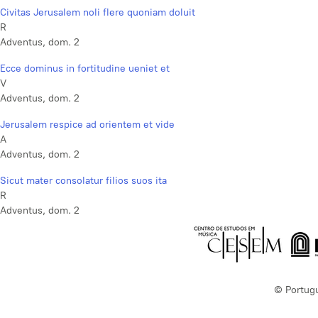
Civitas Jerusalem noli flere quoniam doluit
R
Adventus, dom. 2
Ecce dominus in fortitudine ueniet et
V
Adventus, dom. 2
Jerusalem respice ad orientem et vide
A
Adventus, dom. 2
Sicut mater consolatur filios suos ita
R
Adventus, dom. 2
© Portug