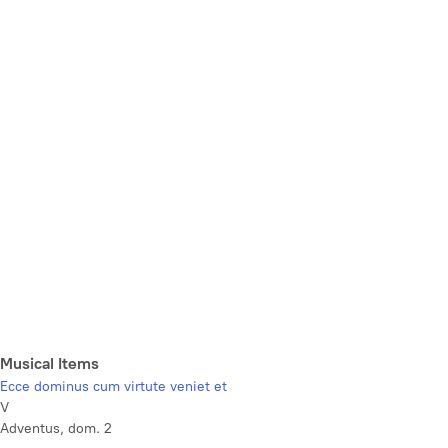
Musical Items
Ecce dominus cum virtute veniet et
V
Adventus, dom. 2