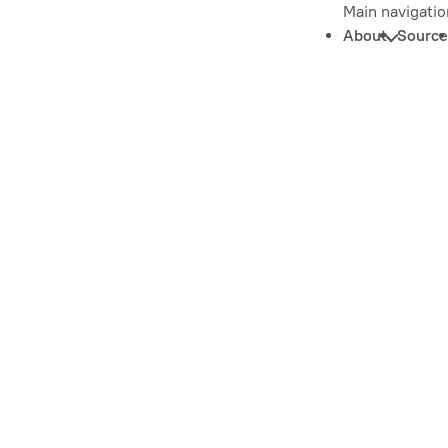
Main navigatio
About
Source