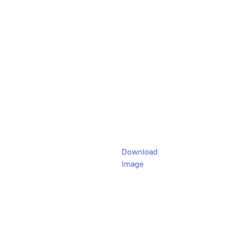
Download
Image