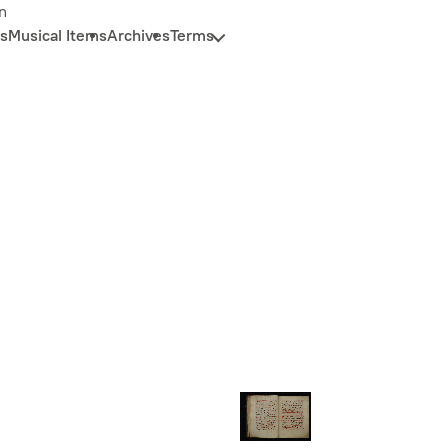
n
s
Musical Items
Archives
Terms