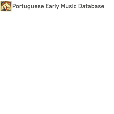
Skip
Portuguese Early Music Database
to
main
content