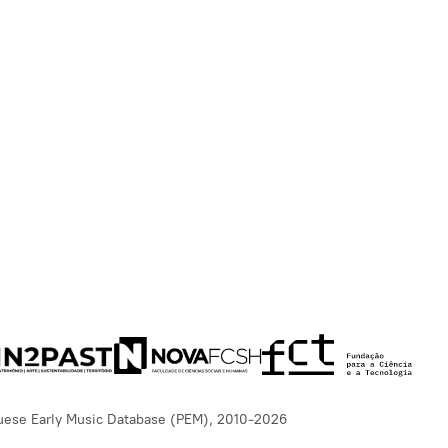
uese Early Music Database (PEM), 2010-2026