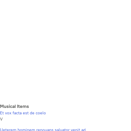
Musical Items
Et vox facta est de coelo
V
Ueterem hominem renouans saluator venit ad