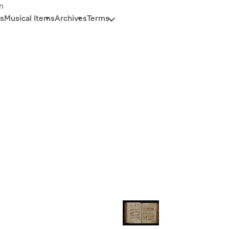
n
s
Musical Items
Archives
Terms