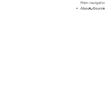
Main navigatio
About
Source