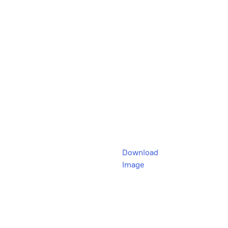
Download
Image