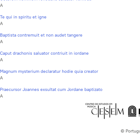
A
Te qui in spiritu et igne
A
Baptista contremuit et non audet tangere
A
Caput drachonis saluator contriuit in iordane
A
Magnum mysterium declaratur hodie quia creator
A
Praecursor Joannes exsultat cum Jordane baptizato
A
© Portug