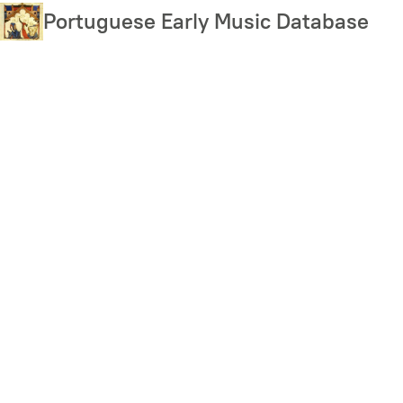
Skip
Portuguese Early Music Database
to
main
content