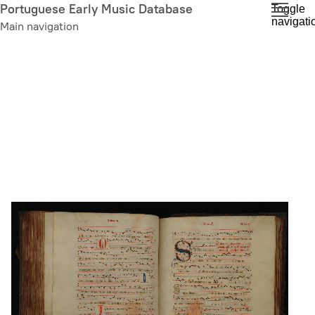
Skip
Portuguese Early Music Database
Toggle
navigati
to
Main navigation
main
content