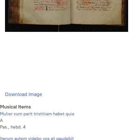
Download Image
Musical Items
Mulier cum parit tristitiam habet quia
A
Pas., hebd. 4
Iterum autem videbo vos et gaudebit