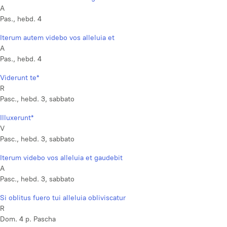
A
Pas., hebd. 4
Iterum autem videbo vos alleluia et
A
Pas., hebd. 4
Viderunt te*
R
Pasc., hebd. 3, sabbato
Illuxerunt*
V
Pasc., hebd. 3, sabbato
Iterum videbo vos alleluia et gaudebit
A
Pasc., hebd. 3, sabbato
Si oblitus fuero tui alleluia obliviscatur
R
Dom. 4 p. Pascha