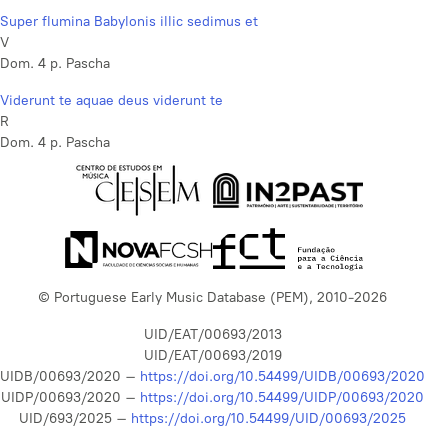
Super flumina Babylonis illic sedimus et
V
Dom. 4 p. Pascha
Viderunt te aquae deus viderunt te
R
Dom. 4 p. Pascha
© Portuguese Early Music Database (PEM), 2010-2026
UID/EAT/00693/2013
UID/EAT/00693/2019
UIDB/00693/2020 –
https://doi.org/10.54499/UIDB/00693/2020
UIDP/00693/2020 –
https://doi.org/10.54499/UIDP/00693/2020
UID/693/2025 –
https://doi.org/10.54499/UID/00693/2025