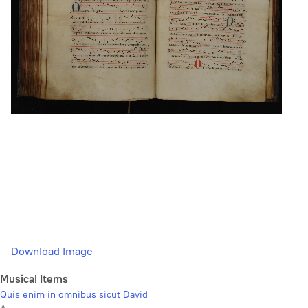
Download Image
Musical Items
Quis enim in omnibus sicut David