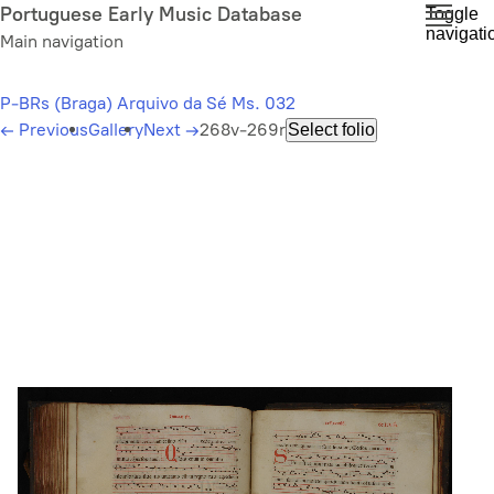
Skip
Portuguese Early Music Database
Toggle
navigati
to
Main navigation
main
content
P-BRs (Braga) Arquivo da Sé Ms. 032
←
Previous
Gallery
Next
→
268v-269r
Select folio