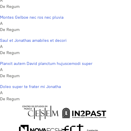
A
De Regum
Montes Gelboe nec ros nec pluvia
A
De Regum
Saul et Jonathas amabiles et decori
A
De Regum
Planxit autem David planctum hujuscemodi super
A
De Regum
Doleo super te frater mi Jonatha
A
De Regum