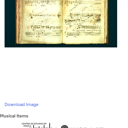
Download Image
Musical Items