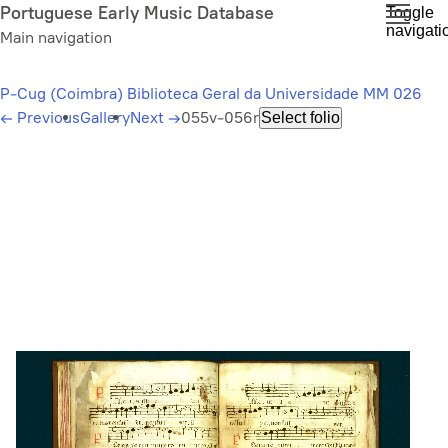
Skip
Portuguese Early Music Database
Toggle
navigati
to
Main navigation
main
content
P-Cug (Coimbra) Biblioteca Geral da Universidade MM 026
←
Previous
Gallery
Next
→
055v-056r
Select folio