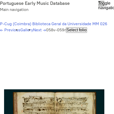
Skip
Portuguese Early Music Database
Toggle
navigati
to
Main navigation
main
content
P-Cug (Coimbra) Biblioteca Geral da Universidade MM 026
←
Previous
Gallery
Next
→
058v-059r
Select folio