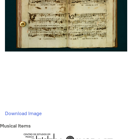
Download Image
Musical Items