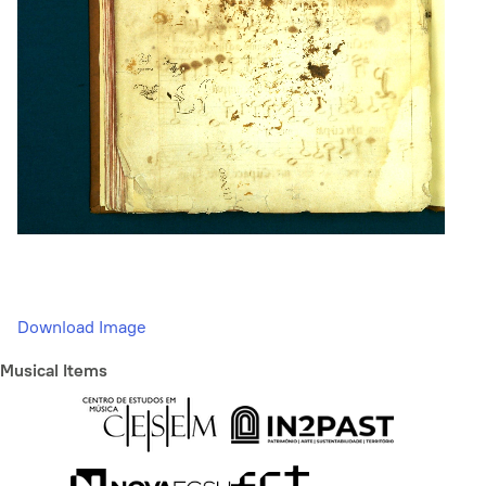
Download Image
Musical Items