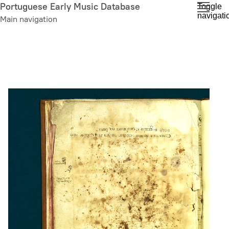
Skip
Portuguese Early Music Database
Toggle
navigati
to
Main navigation
main
content