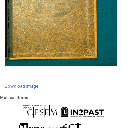
Download Image
Musical Items