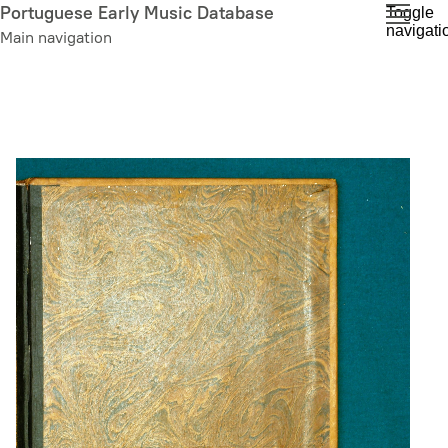
Skip
Portuguese Early Music Database
Toggle
navigati
to
Main navigation
main
content