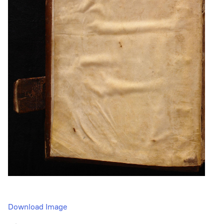
Download Image