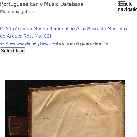
Skip
Portuguese Early Music Database
Toggle
navigati
to
Main navigation
main
content
P-AR (Arouca) Museu Regional de Arte Sacra do Mosteiro
de Arouca Res. Ms. 021
←
Previous
Gallery
Next
→
999j initial guard-leaf 1v
Select folio