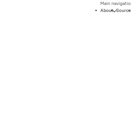
Main navigatio
About
Source