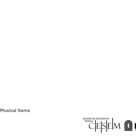
Musical Items