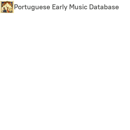
Skip
Portuguese Early Music Database
to
main
content