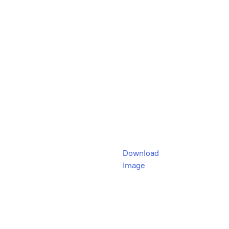
Download
Image