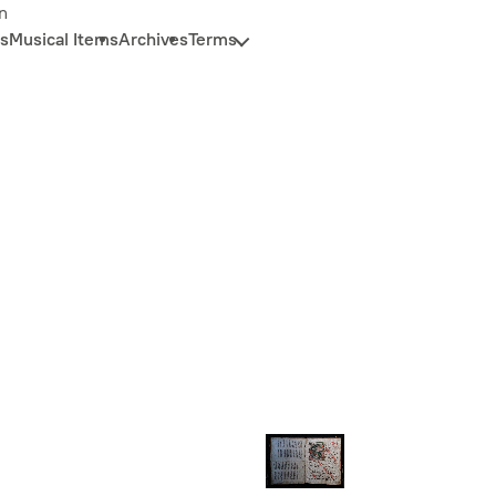
n
s
Musical Items
Archives
Terms