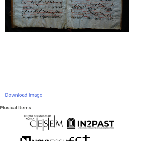
Download Image
Musical Items