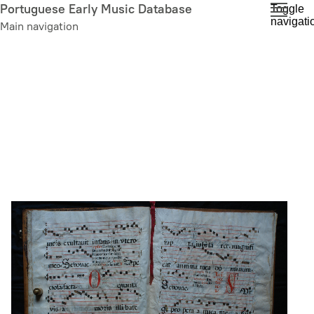
Skip
Portuguese Early Music Database
Toggle
navigati
to
Main navigation
main
content