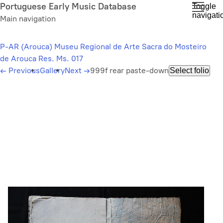
Skip
Portuguese Early Music Database
Toggle
navigati
to
Main navigation
main
content
P-AR (Arouca) Museu Regional de Arte Sacra do Mosteiro
de Arouca Res. Ms. 017
←
Previous
Gallery
Next
→
999f rear paste-down
Select folio