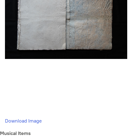
Download Image
Musical Items