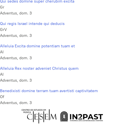
Qui sedes domine super cherubim excita
Gr
Adventus, dom. 3
Qui regis Israel intende qui deducis
GrV
Adventus, dom. 3
Alleluia Excita domine potentiam tuam et
Al
Adventus, dom. 3
Alleluia Rex noster adveniet Christus quem
Al
Adventus, dom. 3
Benedixisti domine terram tuam avertisti captivitatem
Of
Adventus, dom. 3