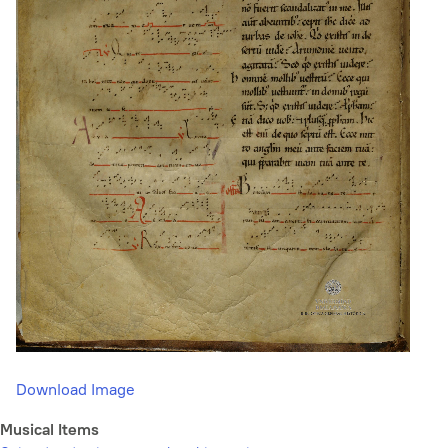
Download Image
Musical Items