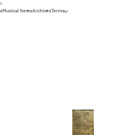
n
s
Musical Items
Archives
Terms