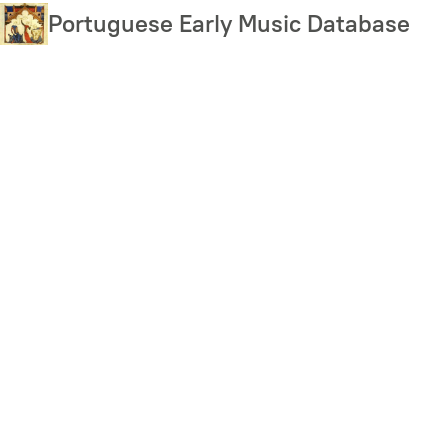
Skip
Portuguese Early Music Database
to
main
content