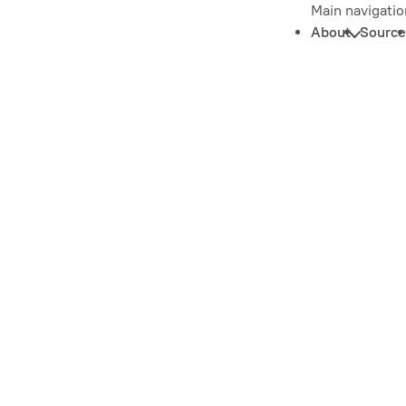
Main navigatio
About
Source