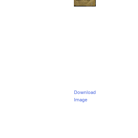
Download
Image