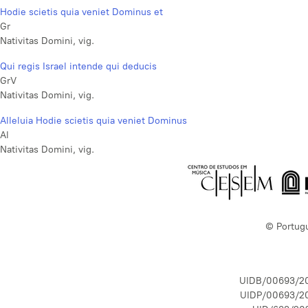
Hodie scietis quia veniet Dominus et
Gr
Nativitas Domini, vig.
Qui regis Israel intende qui deducis
GrV
Nativitas Domini, vig.
Alleluia Hodie scietis quia veniet Dominus
Al
Nativitas Domini, vig.
© Portug
UIDB/00693/2
UIDP/00693/2