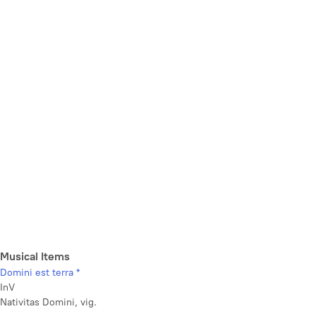
Musical Items
Domini est terra *
InV
Nativitas Domini, vig.