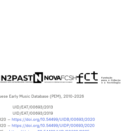
uese Early Music Database (PEM), 2010-2026
UID/EAT/00693/2013
UID/EAT/00693/2019
020 –
https://doi.org/10.54499/UIDB/00693/2020
020 –
https://doi.org/10.54499/UIDP/00693/2020