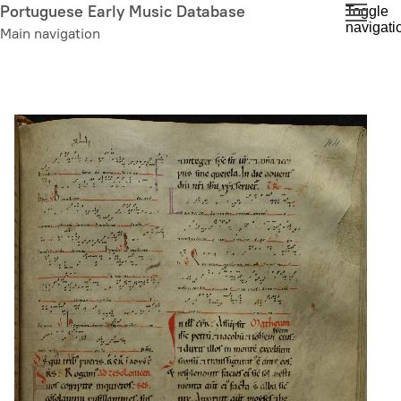
Skip
Portuguese Early Music Database
Toggle
navigati
to
Main navigation
main
content