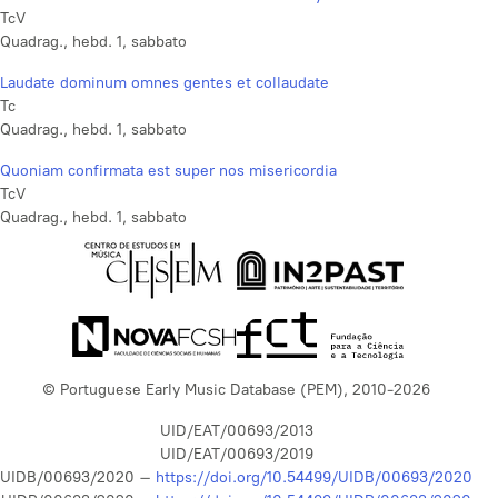
TcV
Quadrag., hebd. 1, sabbato
Laudate dominum omnes gentes et collaudate
Tc
Quadrag., hebd. 1, sabbato
Quoniam confirmata est super nos misericordia
TcV
Quadrag., hebd. 1, sabbato
© Portuguese Early Music Database (PEM), 2010-2026
UID/EAT/00693/2013
UID/EAT/00693/2019
UIDB/00693/2020 –
https://doi.org/10.54499/UIDB/00693/2020