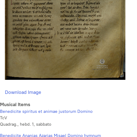
Download Image
Musical Items
Benedicite spiritus et animae justorum Domino
TcV
Quadrag., hebd. 1, sabbato
Benedicite Ananias Azarias Misael Domino hymnum