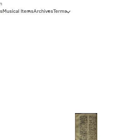
n
s
Musical Items
Archives
Terms