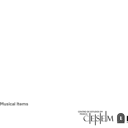
Musical Items