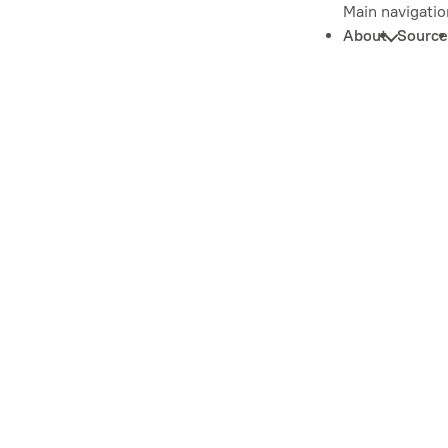
Main navigatio
About
Source