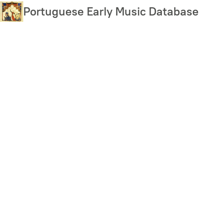
Skip
Portuguese Early Music Database
to
main
content