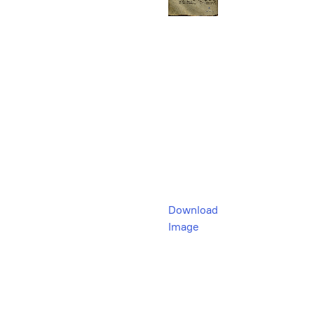
Download
Image