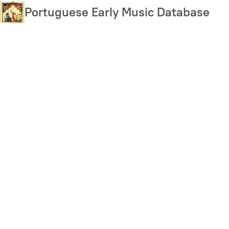
Skip
Portuguese Early Music Database
to
main
content