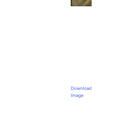
Download
Image