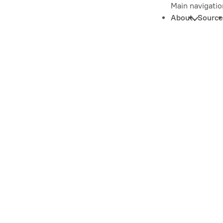
Main navigatio
About
Source