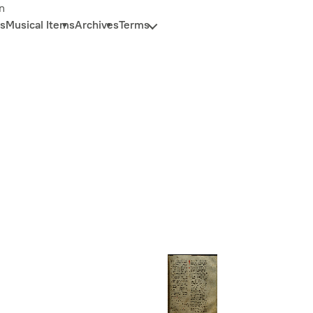
n
s
Musical Items
Archives
Terms