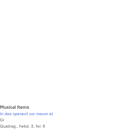
Musical Items
In deo speravit cor meum et
Gr
Quadrag., hebd. 3, fer. 6