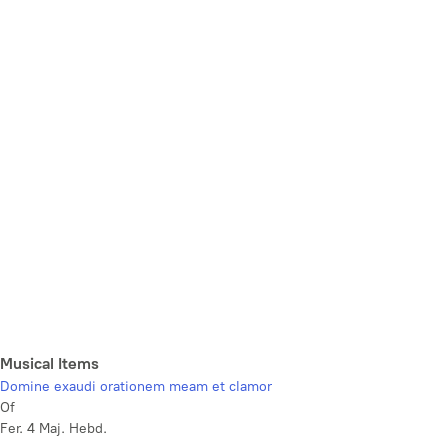
Musical Items
Domine exaudi orationem meam et clamor
Of
Fer. 4 Maj. Hebd.