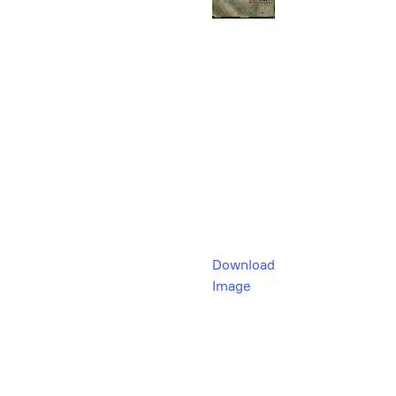
Download
Image