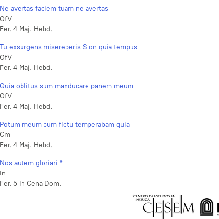
Ne avertas faciem tuam ne avertas
OfV
Fer. 4 Maj. Hebd.
Tu exsurgens misereberis Sion quia tempus
OfV
Fer. 4 Maj. Hebd.
Quia oblitus sum manducare panem meum
OfV
Fer. 4 Maj. Hebd.
Potum meum cum fletu temperabam quia
Cm
Fer. 4 Maj. Hebd.
Nos autem gloriari *
In
Fer. 5 in Cena Dom.