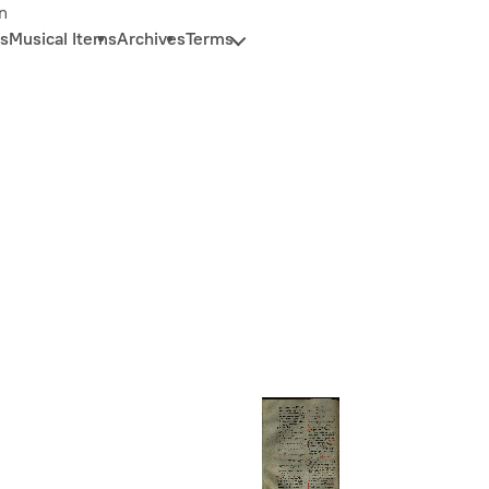
n
s
Musical Items
Archives
Terms