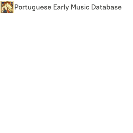
Skip
Portuguese Early Music Database
to
main
content