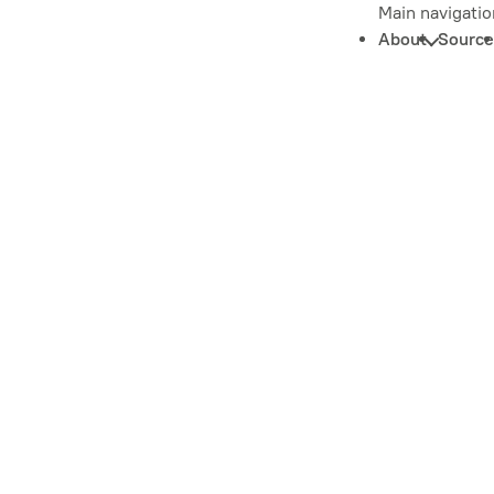
Main navigatio
About
Source