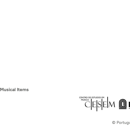
Musical Items
© Portug