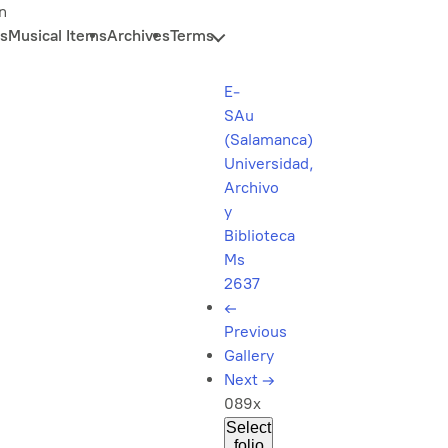
n
s
Musical Items
Archives
Terms
E-
SAu
(Salamanca)
Universidad,
Archivo
y
Biblioteca
Ms
2637
←
Previous
Gallery
Next
→
089x
Select
folio