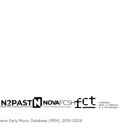
uese Early Music Database (PEM), 2010-2026