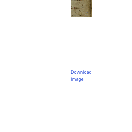
Download
Image