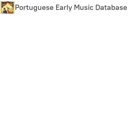
Skip
Portuguese Early Music Database
to
main
content