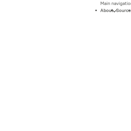
Main navigatio
About
Source